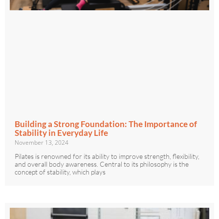
Building a Strong Foundation: The Importance of
Stability in Everyday Life
November 13, 2024
Pilates is renowned for its ability to improve strength, flexibility,
and overall body awareness. Central to its philosophy is the
concept of stability, which plays