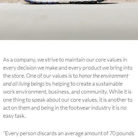
As a company, we strive to maintain our core values in
every decision we make and every product we bring into
the store. One of our values is to
honor the environment
and all living beings
by helping to create a sustainable
work environment, business, and community. While it is
one thing to speak about our core values, it is another to
act on them and being in the footwear industry it is no
easy task.
“Every person discards an average amount of 70 pounds