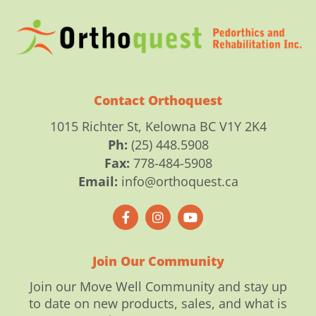
Contact Orthoquest
1015 Richter St, Kelowna BC V1Y 2K4
Ph:
(25) 448.5908
Fax:
778-484-5908
Email:
info@orthoquest.ca
F
I
Y
a
n
o
c
s
u
e
t
t
b
a
u
o
g
b
Join Our Community
o
r
e
k
a
Join our Move Well Community and stay up
-
m
to date on new products, sales, and what is
f