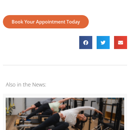
Book Your Appointment Today
Also in the News: