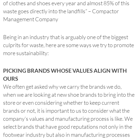
of clothes and shoes every year and almost 85% of this
waste goes directly into the landfills” – Compactor
Management Company
Being in an industry that is arguably one of the biggest
culprits for waste, here are some ways we try to promote
more sustainability:
PICKING BRANDS WHOSE VALUES ALIGN WITH
OURS
We often get asked why we carry the brands we do,
when we are looking at new shoe brands to bring into the
store or even considering whether to keep current
brands or not, it is important to us to consider what the
company’s values and manufacturing process is like. We
select brands that have good reputations not only in the
footwear industry but also in manufacturing processes