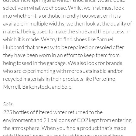
selective in what we choose. While, we first must look
into whether it is orthotic friendly footwear, or if it is
available in multiple widths, we then look at the quality of
material being used to make the shoe and the process in
which it is made. We try to find shoes like Samuel
Hubbard that are easy to be repaired or resoled after
they have been worn in an effort to keep them from
being tossed in the garbage. We also look for brands
who are experimenting with more sustainable and/or
recycled materials in their products like Portofino,
Merrell, Birkenstock, and Sole.
Sole:
225 bottles of filtered water returned to the
environment and 21 balloons of CO2 kept from entering
the atmosphere. When you find a product that’s made
with Bloom Foam you can trust that you are making a