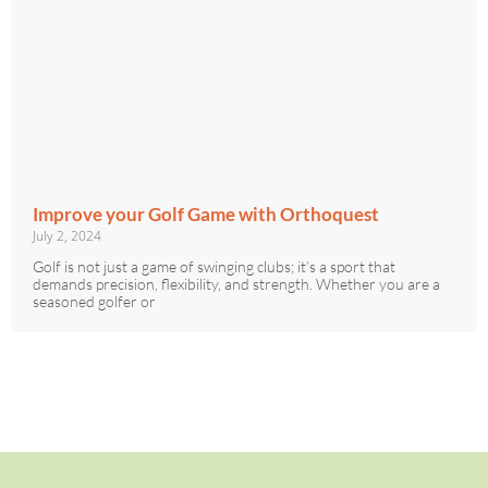
Improve your Golf Game with Orthoquest
July 2, 2024
Golf is not just a game of swinging clubs; it’s a sport that
demands precision, flexibility, and strength. Whether you are a
seasoned golfer or