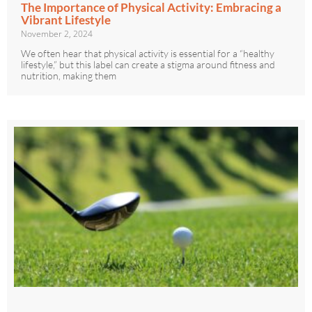
The Importance of Physical Activity: Embracing a
Vibrant Lifestyle
November 2, 2024
We often hear that physical activity is essential for a “healthy
lifestyle,” but this label can create a stigma around fitness and
nutrition, making them