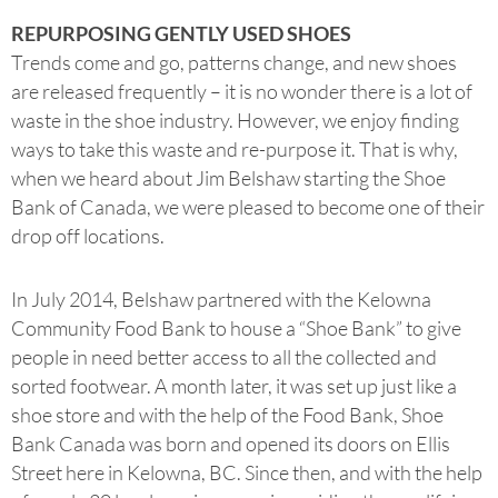
REPURPOSING GENTLY USED SHOES
Trends come and go, patterns change, and new shoes
are released frequently – it is no wonder there is a lot of
waste in the shoe industry. However, we enjoy finding
ways to take this waste and re-purpose it. That is why,
when we heard about Jim Belshaw starting the Shoe
Bank of Canada, we were pleased to become one of their
drop off locations.
In July 2014, Belshaw partnered with the Kelowna
Community Food Bank to house a “Shoe Bank” to give
people in need better access to all the collected and
sorted footwear. A month later, it was set up just like a
shoe store and with the help of the Food Bank, Shoe
Bank Canada was born and opened its doors on Ellis
Street here in Kelowna, BC. Since then, and with the help