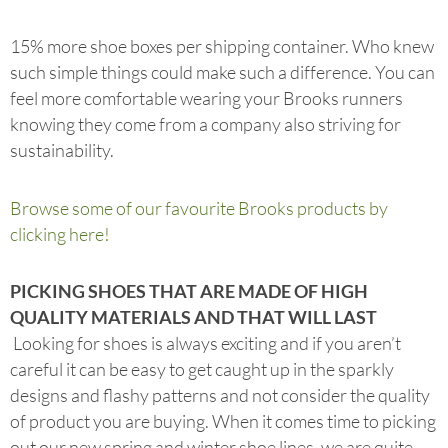
15% more shoe boxes per shipping container. Who knew
such simple things could make such a difference. You can
feel more comfortable wearing your Brooks runners
knowing they come from a company also striving for
sustainability.
Browse some of our favourite Brooks products by
clicking here!
PICKING SHOES THAT ARE MADE OF HIGH
QUALITY MATERIALS AND THAT WILL LAST
Looking for shoes is always exciting and if you aren’t
careful it can be easy to get caught up in the sparkly
designs and flashy patterns and not consider the quality
of product you are buying. When it comes time to picking
out our new spring and winter shoe lines, we are quite