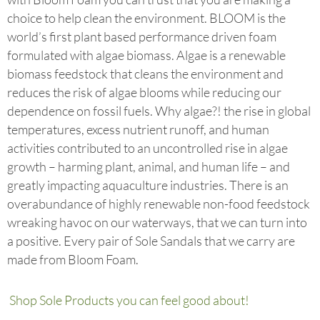
choice to help clean the environment. BLOOM is the
world’s first plant based performance driven foam
formulated with algae biomass. Algae is a renewable
biomass feedstock that cleans the environment and
reduces the risk of algae blooms while reducing our
dependence on fossil fuels. Why algae?! the rise in global
temperatures, excess nutrient runoff, and human
activities contributed to an uncontrolled rise in algae
growth – harming plant, animal, and human life – and
greatly impacting aquaculture industries. There is an
overabundance of highly renewable non-food feedstock
wreaking havoc on our waterways, that we can turn into
a positive. Every pair of Sole Sandals that we carry are
made from Bloom Foam.
Shop Sole Products you can feel good about!