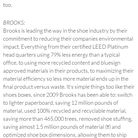
too.
BROOKS:
Brooks is leading the way in the shoe industry by their
commitment to reducing their companies environmental
impact. Everything from their certified LEED Platinum
head quarters using 79% less energy than a typical
office, to using more recycled content and bluesign
approved materials in their products, to maximizing their
material efficiency so less more material ends up in the
final product versus waste. It’s simple things too like their
shoes boxes, since 2009 Brooks has been able to: switch
to lighter paperboard, saving 12 million pounds of
material, used 100% recycled and recyclable material,
saving more than 465,000 trees, removed shoe stuffing,
saving almost 1.5 million pounds of material (‼) and
optimized shoe box dimensions, allowing them to ship