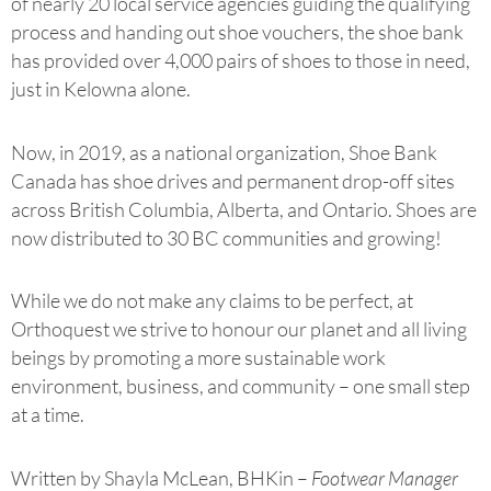
of nearly 20 local service agencies guiding the qualifying
process and handing out shoe vouchers, the shoe bank
has provided over 4,000 pairs of shoes to those in need,
just in Kelowna alone.
Now, in 2019, as a national organization, Shoe Bank
Canada has shoe drives and permanent drop-off sites
across British Columbia, Alberta, and Ontario. Shoes are
now distributed to 30 BC communities and growing!
While we do not make any claims to be perfect, at
Orthoquest we strive to honour our planet and all living
beings by promoting a more sustainable work
environment, business, and community – one small step
at a time.
Written by Shayla McLean, BHKin –
Footwear Manager