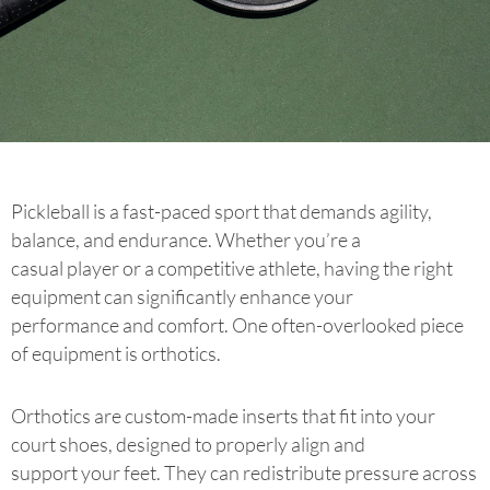
Pickleball is a fast-paced sport that demands agility,
balance, and endurance. Whether you’re a
casual player or a competitive athlete, having the right
equipment can significantly enhance your
performance and comfort. One often-overlooked piece
of equipment is orthotics.
Orthotics are custom-made inserts that fit into your
court shoes, designed to properly align and
support your feet. They can redistribute pressure across