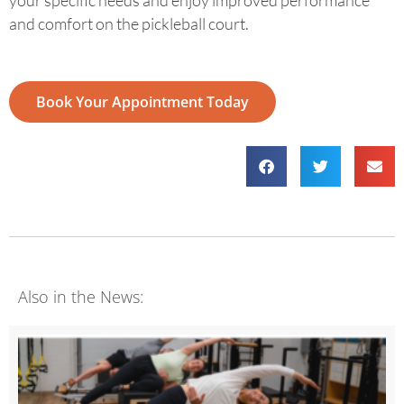
and comfort on the pickleball court.
Book Your Appointment Today
Also in the News: