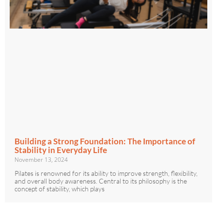
Building a Strong Foundation: The Importance of
Stability in Everyday Life
November 13, 2024
Pilates is renowned for its ability to improve strength, flexibility,
and overall body awareness. Central to its philosophy is the
concept of stability, which plays