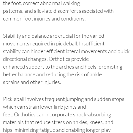
the foot, correct abnormal walking
patterns, and alleviate discomfort associated with
common foot injuries and conditions.
Stability and balance are crucial for the varied
movements required in pickleball. Insufficient
stability can hinder efficient lateral movements and quick
directional changes. Orthotics provide
enhanced support to the arches and heels, promoting
better balance and reducing the risk of ankle
sprains and other injuries.
Pickleball involves frequent jumping and sudden stops,
which can strain lower limb joints and
feet. Orthotics can incorporate shock-absorbing
materials that reduce stress on ankles, knees, and
hips, minimizing fatigue and enabling longer play