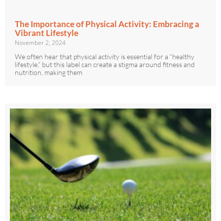
The Importance of Physical Activity: Embracing a
Vibrant Lifestyle
November 2, 2024
We often hear that physical activity is essential for a “healthy
lifestyle,” but this label can create a stigma around fitness and
nutrition, making them