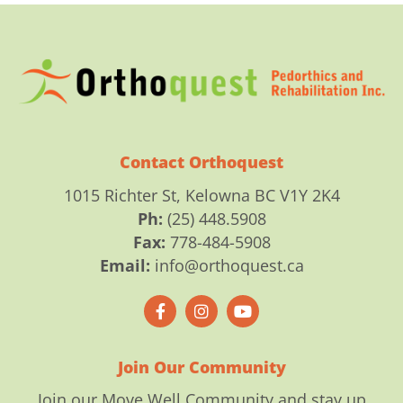
Contact Orthoquest
1015 Richter St, Kelowna BC V1Y 2K4
Ph:
(25) 448.5908
Fax:
778-484-5908
Email:
info@orthoquest.ca
F
I
Y
a
n
o
c
s
u
e
t
t
b
a
u
o
g
b
Join Our Community
o
r
e
k
a
Join our Move Well Community and stay up