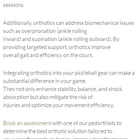
sessions.
Additionally, orthotics can address biomechanical issues
such as overpronation (ankle rolling
inward) and supination (ankle rolling outward). By
providing targeted support, orthotics improve
overall gait and efficiency on the court.
Integrating orthotics into your pickleball gear can make a
substantial difference in your game.
They not only enhance stability, balance, and shock
absorption but also mitigate the risk of
injuries and optimize your movement efficiency.
Book an assessment
with one of our pedorthists to
determine the best orthotic solution tailored to
your specific needs and enjoy improved performance