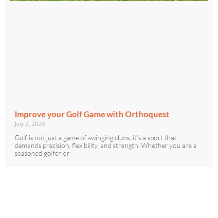
Improve your Golf Game with Orthoquest
July 2, 2024
Golf is not just a game of swinging clubs; it’s a sport that
demands precision, flexibility, and strength. Whether you are a
seasoned golfer or