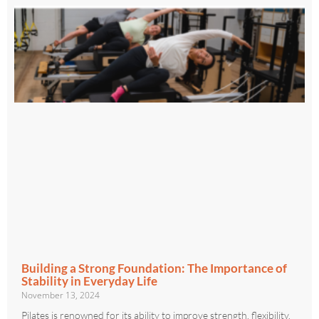
Building a Strong Foundation: The Importance of
Stability in Everyday Life
November 13, 2024
Pilates is renowned for its ability to improve strength, flexibility,