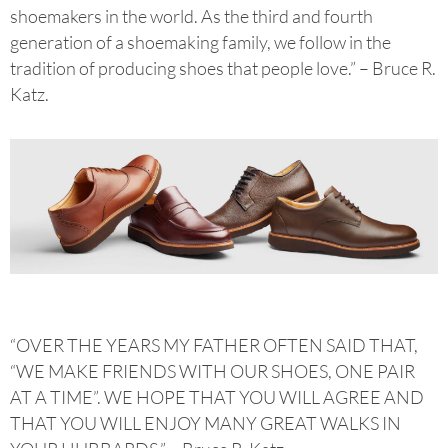
shoemakers in the world. As the third and fourth
generation of a shoemaking family, we follow in the
tradition of producing shoes that people love.” – Bruce R.
Katz.
“OVER THE YEARS MY FATHER OFTEN SAID THAT,
“WE MAKE FRIENDS WITH OUR SHOES, ONE PAIR
AT A TIME”. WE HOPE THAT YOU WILL AGREE AND
THAT YOU WILL ENJOY MANY GREAT WALKS IN