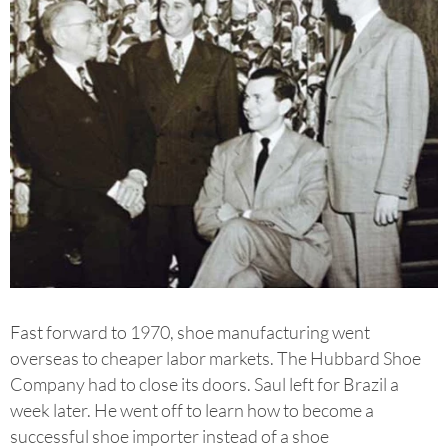
Fast forward to 1970, shoe manufacturing went
overseas to cheaper labor markets. The Hubbard Shoe
Company had to close its doors. Saul left for Brazil a
week later. He went off to learn how to become a
successful shoe importer instead of a shoe