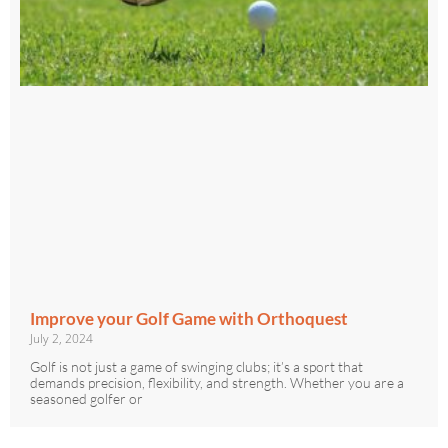
Improve your Golf Game with Orthoquest
July 2, 2024
Golf is not just a game of swinging clubs; it’s a sport that
demands precision, flexibility, and strength. Whether you are a
seasoned golfer or