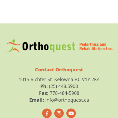
Contact Orthoquest
1015 Richter St, Kelowna BC V1Y 2K4
Ph:
(25) 448.5908
Fax:
778-484-5908
Email:
info@orthoquest.ca
F
I
Y
a
n
o
c
s
u