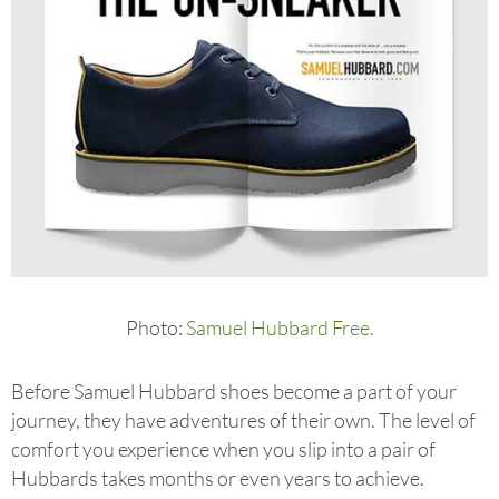
Photo:
Samuel Hubbard Free.
Before Samuel Hubbard shoes become a part of your
journey, they have adventures of their own. The level of
comfort you experience when you slip into a pair of
Hubbards takes months or even years to achieve.