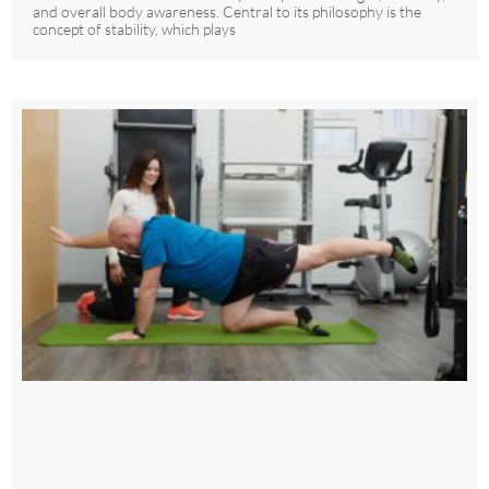
and overall body awareness. Central to its philosophy is the
concept of stability, which plays