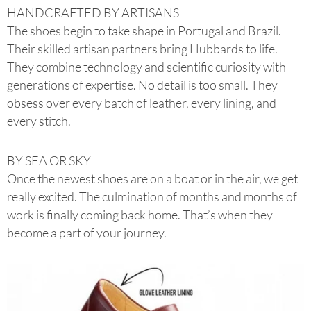
HANDCRAFTED BY ARTISANS
The shoes begin to take shape in Portugal and Brazil.
Their skilled artisan partners bring Hubbards to life.
They combine technology and scientific curiosity with
generations of expertise. No detail is too small. They
obsess over every batch of leather, every lining, and
every stitch.
BY SEA OR SKY
Once the newest shoes are on a boat or in the air, we get
really excited. The culmination of months and months of
work is finally coming back home. That’s when they
become a part of your journey.