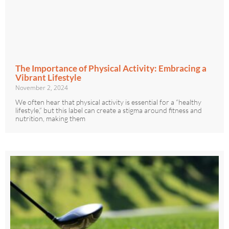
The Importance of Physical Activity: Embracing a
Vibrant Lifestyle
November 2, 2024
We often hear that physical activity is essential for a “healthy
lifestyle,” but this label can create a stigma around fitness and
nutrition, making them