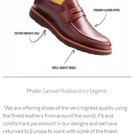
Photo:
Samuel Hubbard Ivy Legend.
“We are offering shoes of the very highest quality using
the finest leathers from around the world. Fit and
comfort are paramount in our designs and we have
returned to Europe to work with some of the finest