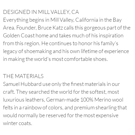
DESIGNED IN MILL VALLEY, CA
Everything begins in Mill Valley, California in the Bay
Area. Founder, Bruce Katz calls this gorgeous part of the
Golden Coast home and takes much of his inspiration
from this region. He continues to honor his family’s
legacy of shoemaking and his own lifetime of experience
in making the world’s most comfortable shoes.
THE MATERIALS
Samuel Hubbard use only the finest materials in our
craft. They searched the world for the softest, most
luxurious leathers, German-made 100% Merino wool
felts in a rainbow of colors, and premium shearling that
would normally be reserved for the most expensive
winter coats.