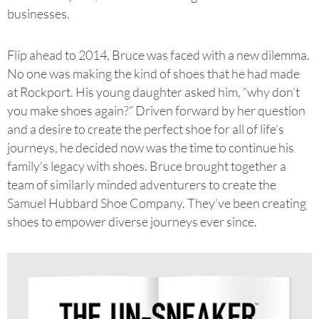
businesses.
Flip ahead to 2014, Bruce was faced with a new dilemma.
No one was making the kind of shoes that he had made
at Rockport. His young daughter asked him, “why don’t
you make shoes again?” Driven forward by her question
and a desire to create the perfect shoe for all of life’s
journeys, he decided now was the time to continue his
family’s legacy with shoes. Bruce brought together a
team of similarly minded adventurers to create the
Samuel Hubbard Shoe Company. They’ve been creating
shoes to empower diverse journeys ever since.