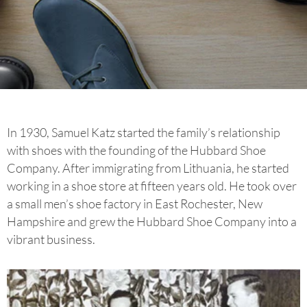
In 1930, Samuel Katz started the family’s relationship
with shoes with the founding of the Hubbard Shoe
Company. After immigrating from Lithuania, he started
working in a shoe store at fifteen years old. He took over
a small men’s shoe factory in East Rochester, New
Hampshire and grew the Hubbard Shoe Company into a
vibrant business.