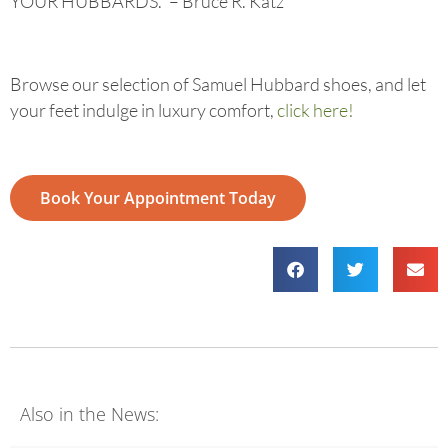
YOUR HUBBARDS.” – Bruce R. Katz
Browse our selection of Samuel Hubbard shoes, and let
your feet indulge in luxury comfort,
click here!
Book Your Appointment Today
Also in the News: