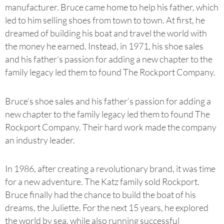
manufacturer. Bruce came home to help his father, which
led to him selling shoes from town to town. At first, he
dreamed of building his boat and travel the world with
the money he earned. Instead, in 1971, his shoe sales
and his father’s passion for adding a new chapter to the
family legacy led them to found The Rockport Company.
Bruce’s shoe sales and his father’s passion for adding a
new chapter to the family legacy led them to found The
Rockport Company. Their hard work made the company
an industry leader.
In 1986, after creating a revolutionary brand, it was time
for a new adventure. The Katz family sold Rockport.
Bruce finally had the chance to build the boat of his
dreams, the Juliette. For the next 15 years, he explored
the world by sea, while also running successful