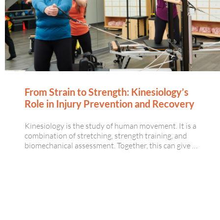
From Strain to Strength: Kinesiology’s
Role in Injury Prevention and Recovery
Kinesiology is the study of human movement. It is a
combination of stretching, strength training, and
biomechanical assessment. Together, this can give …