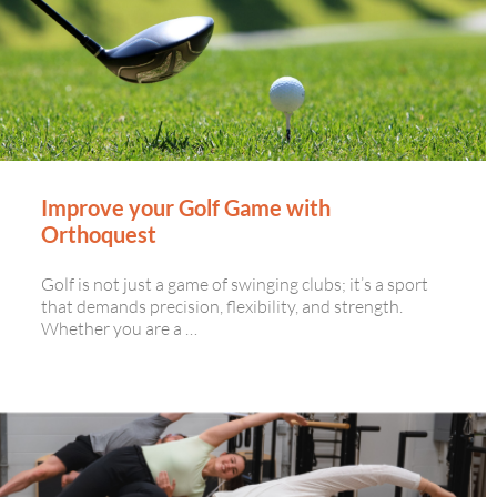
Improve your Golf Game with
Orthoquest
Golf is not just a game of swinging clubs; it’s a sport
that demands precision, flexibility, and strength.
Whether you are a …