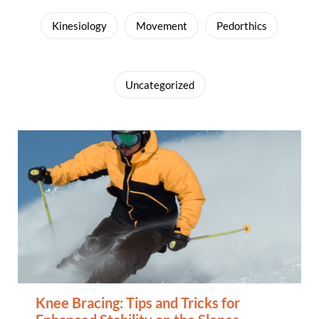
Kinesiology
Movement
Pedorthics
Uncategorized
Knee Bracing: Tips and Tricks for