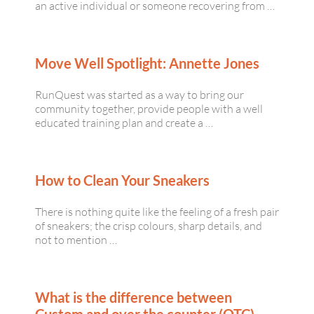
an active individual or someone recovering from …
Move Well Spotlight: Annette Jones
RunQuest was started as a way to bring our
community together, provide people with a well
educated training plan and create a …
How to Clean Your Sneakers
There is nothing quite like the feeling of a fresh pair
of sneakers; the crisp colours, sharp details, and
not to mention …
What is the difference between
Custom and over the counter (OTC)