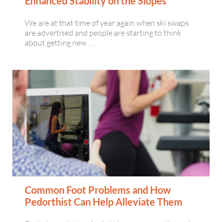
Enhanced Stability on the Slopes
We are at that time of year again when ski swaps
are advertised and people are starting to think
about getting new …
Common Foot Problems and How
Pedorthist Can Help Alleviate Them