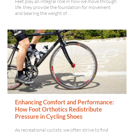
Feet play an integral role in how we move through
life, they provide the foundation for movement
and bearing the weight of …
Enhancing Comfort and Performance:
How Foot Orthotics Redistribute
Pressure in Cycling Shoes
As recreational cyclists, we often strive to find