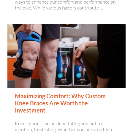
ways to enhance our comfort and performance on
the bike. While various factors contribute …
Maximizing Comfort: Why Custom
Knee Braces Are Worth the
Investment
Knee injuries can be debilitating and not to
mention, frustrating. Whether you are an athlete,