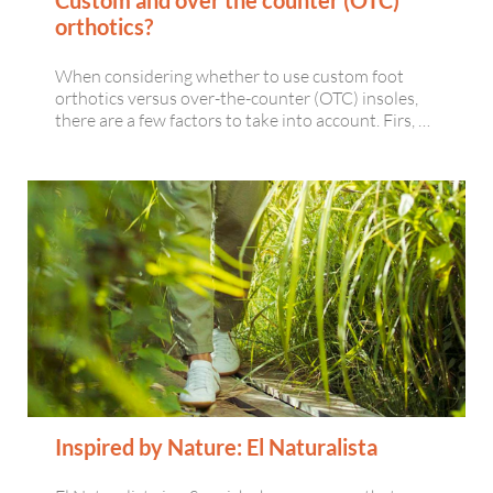
orthotics?
When considering whether to use custom foot
orthotics versus over-the-counter (OTC) insoles,
there are a few factors to take into account. Firs, …
Inspired by Nature: El Naturalista