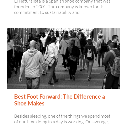
El Naturalista is a Spanish shoe company that was
founded in 2001. The company is known for its
commitment to sustainability and …
Best Foot Forward: The Difference a
Shoe Makes
Besides sleeping, one of the things we spend most
of our time doing in a day is working. On average,