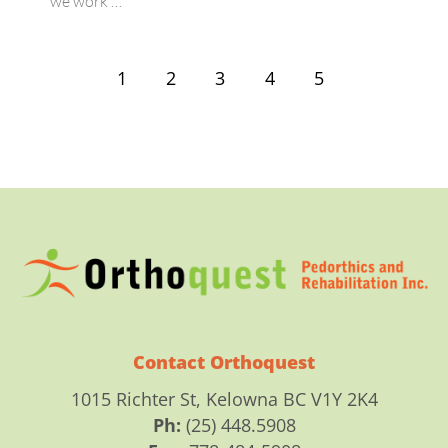
we work …
1
2
3
4
5
Contact Orthoquest
1015 Richter St, Kelowna BC V1Y 2K4
Ph:
(25) 448.5908