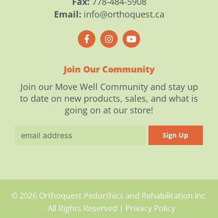
Fax:
778-484-5908
Email:
info@orthoquest.ca
F
I
Y
a
n
o
c
s
u
e
t
t
b
a
u
o
g
b
Join Our Community
o
r
e
k
a
Join our Move Well Community and stay up
-
m
to date on new products, sales, and what is
f
going on at our store!
Email
Sign Up
© 2026 Orthoquest Pedorthics and Rehabilitation Inc.
- All Rights Reserved |
Privacy Policy