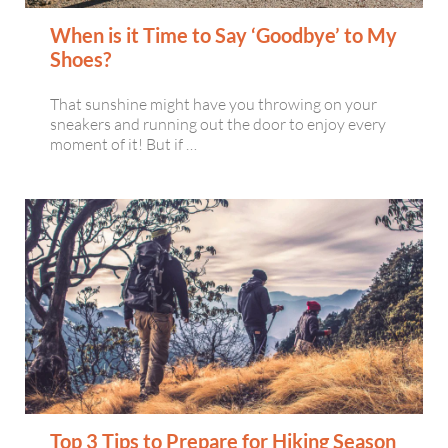
When is it Time to Say ‘Goodbye’ to My
Shoes?
That sunshine might have you throwing on your
sneakers and running out the door to enjoy every
moment of it! But if …
Top 3 Tips to Prepare for Hiking Season