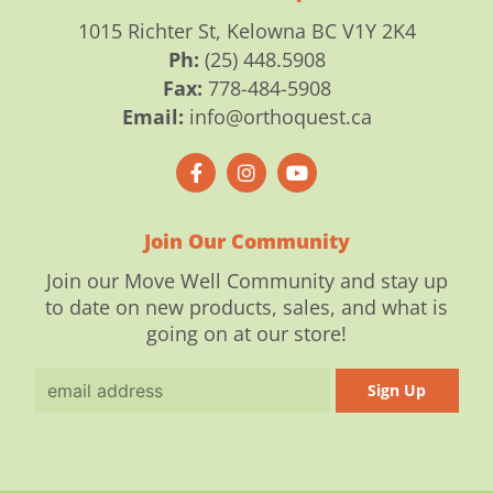
1015 Richter St, Kelowna BC V1Y 2K4
Ph:
(25) 448.5908
Fax:
778-484-5908
Email:
info@orthoquest.ca
F
I
Y
a
n
o
c
s
u
e
t
t
b
a
u
o
g
b
Join Our Community
o
r
e
k
a
Join our Move Well Community and stay up
-
m
to date on new products, sales, and what is
f
going on at our store!
Email
Sign Up