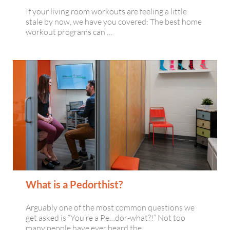
If your living room workouts are feeling a little
stale by now, we have you covered: The best home
workout programs can …
What is a Pedorthist?
Arguably one of the most common questions we
get asked is “You’re a Pe…dor-what?!” Not too
many people have ever heard the …