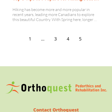
Hiking has become more and more popular in
recent years, leading more Canadians to explore
this beautiful Country. With Spring here, longer …
1
…
3
4
5
Contact Orthoquest