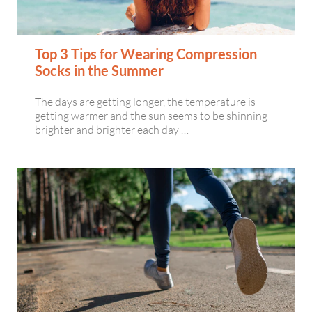
Top 3 Tips for Wearing Compression
Socks in the Summer
The days are getting longer, the temperature is
getting warmer and the sun seems to be shinning
brighter and brighter each day …