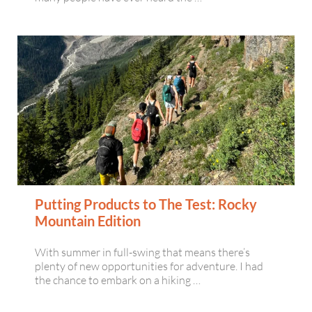
Putting Products to The Test: Rocky
Mountain Edition
With summer in full-swing that means there’s
plenty of new opportunities for adventure. I had
the chance to embark on a hiking …