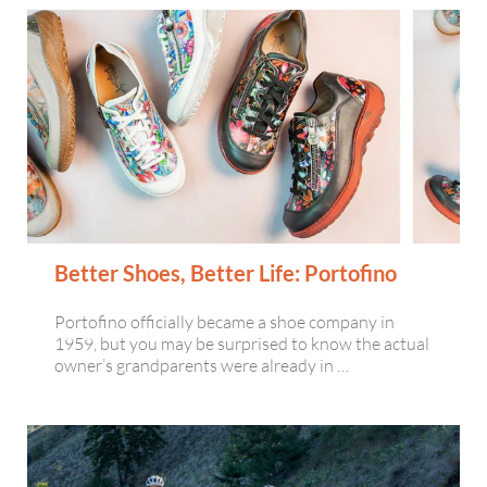
Better Shoes, Better Life: Portofino
Portofino officially became a shoe company in
1959, but you may be surprised to know the actual
owner’s grandparents were already in …