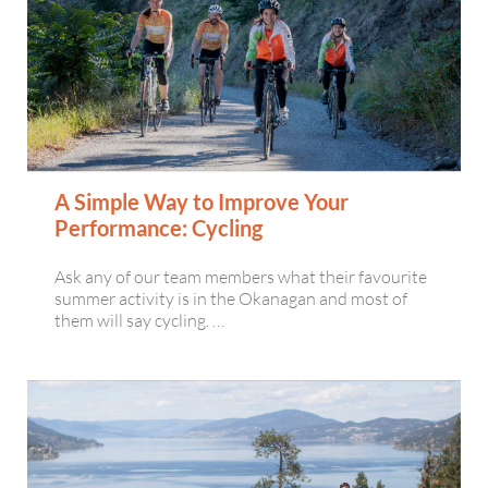
A Simple Way to Improve Your
Performance: Cycling
Ask any of our team members what their favourite
summer activity is in the Okanagan and most of
them will say cycling. …