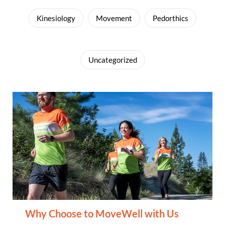
Kinesiology
Movement
Pedorthics
Uncategorized
Why Choose to MoveWell with Us