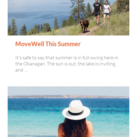
MoveWell This Summer
It’s safe to say that summer is in full-swing here in
the Okanagan. The sun is out, the lake is inviting,
and …