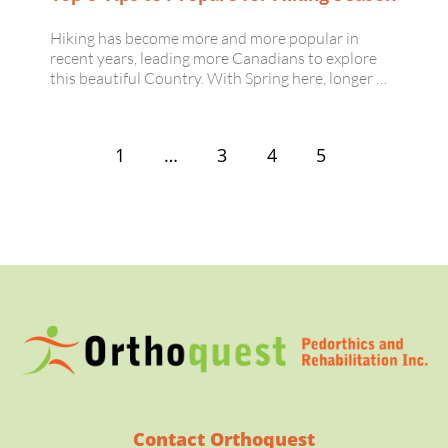
Hiking has become more and more popular in
recent years, leading more Canadians to explore
this beautiful Country. With Spring here, longer …
1
…
3
4
5
Contact Orthoquest