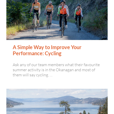
A Simple Way to Improve Your
Performance: Cycling
Ask any of our team members what their favourite
summer activity is in the Okanagan and most of
them will say cycling. …