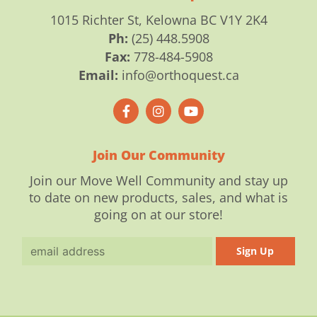
1015 Richter St, Kelowna BC V1Y 2K4
Ph:
(25) 448.5908
Fax:
778-484-5908
Email:
info@orthoquest.ca
F
I
Y
a
n
o
c
s
u
e
t
t
b
a
u
o
g
b
Join Our Community
o
r
e
k
a
Join our Move Well Community and stay up
-
m
to date on new products, sales, and what is
f
going on at our store!
Email
Sign Up