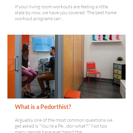
If your living room workouts are feeling a little
stale by now, we have you covered: The best home
workout programs can …
What is a Pedorthist?
Arguably one of the most common questions we
get asked is “You’re a Pe…dor-what?!” Not too
many people have ever heard the …