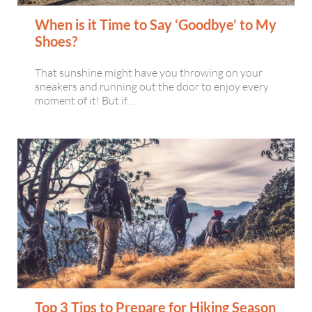
When is it Time to Say ‘Goodbye’ to My
Shoes?
That sunshine might have you throwing on your
sneakers and running out the door to enjoy every
moment of it! But if …
Top 3 Tips to Prepare for Hiking Season