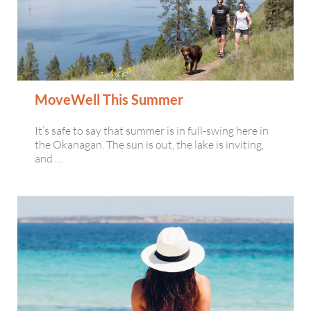
MoveWell This Summer
It’s safe to say that summer is in full-swing here in
the Okanagan. The sun is out, the lake is inviting,
and …