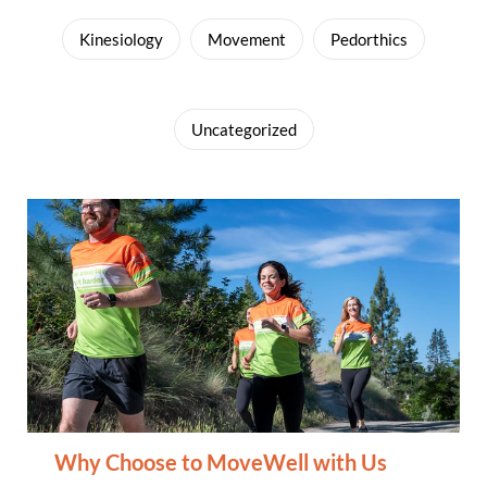
Kinesiology
Movement
Pedorthics
Uncategorized
Why Choose to MoveWell with Us