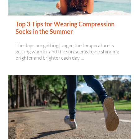
Top 3 Tips for Wearing Compression
Socks in the Summer
The days are getting longer, the temperature is
getting warmer and the sun seems to be shinning
brighter and brighter each day …