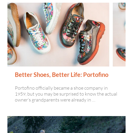
Better Shoes, Better Life: Portofino
Portofino officially became a shoe company in
1959, but you may be surprised to know the actual
owner’s grandparents were already in …