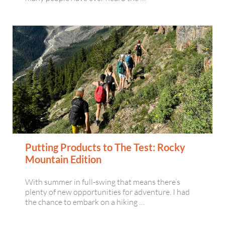
Putting Products to The Test: Rocky
Mountain Edition
With summer in full-swing that means there’s
plenty of new opportunities for adventure. I had
the chance to embark on a hiking …